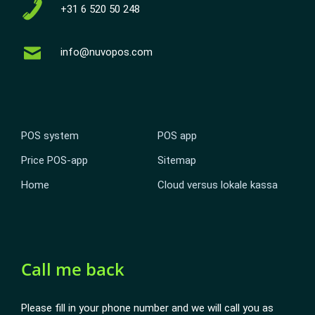
+31 6 520 50 248
info@nuvopos.com
POS system
POS app
Price POS-app
Sitemap
Home
Cloud versus lokale kassa
Call me back
Please fill in your phone number and we will call you as