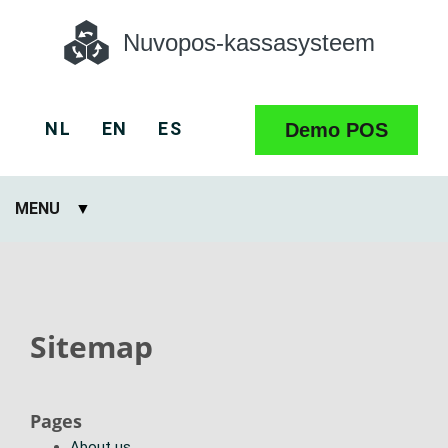
Nuvopos-kassasysteem
NL
EN
ES
Demo POS
MENU
Sitemap
Pages
About us