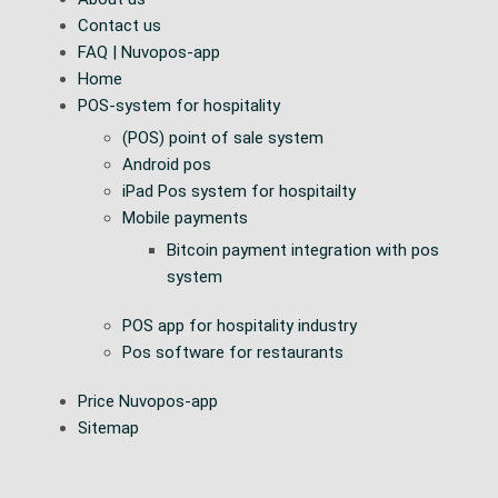
Contact us
FAQ | Nuvopos-app
Home
POS-system for hospitality
(POS) point of sale system
Android pos
iPad Pos system for hospitailty
Mobile payments
Bitcoin payment integration with pos
system
POS app for hospitality industry
Pos software for restaurants
Price Nuvopos-app
Sitemap