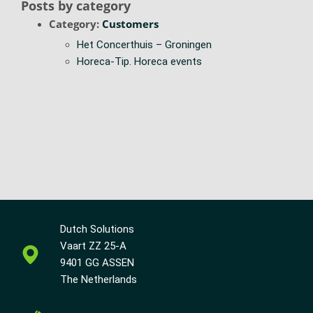
Posts by category
Category:
Customers
Het Concerthuis – Groningen
Horeca-Tip. Horeca events
Dutch Solutions
Vaart ZZ 25-A
9401 GG ASSEN
The Netherlands