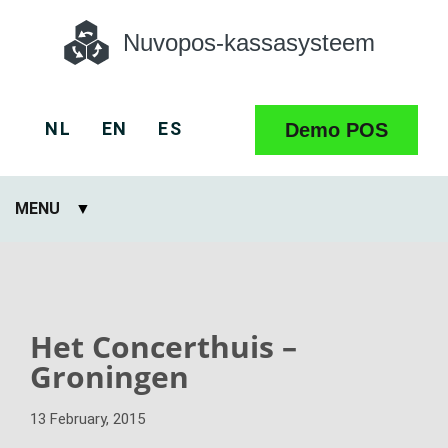
Nuvopos-kassasysteem
NL
EN
ES
Demo POS
MENU
Het Concerthuis –
Groningen
13 February, 2015