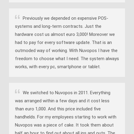
Previously we depended on expensive POS-
systems and long-term contracts. Just the
hardware cost us almost euro 3,000! Moreover we
had to pay for every software update. That is an
outmoded way of working. With Nuvopos I have the
freedom to choose what I need. The system always
works, with every pc, smartphone or tablet.
We switched to Nuvopos in 2011. Everything
was arranged within a few days and it cost less
than euro 1,000. And this price included five
handhelds. For my employees starting to work with
Nuvopos was a piece of cake. It took them about
half an hour to find out about all ins and outs. The