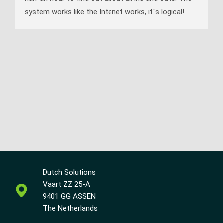
system works like the Intenet works, it`s logical!
Dutch Solutions
Vaart ZZ 25-A
9401 GG ASSEN
The Netherlands