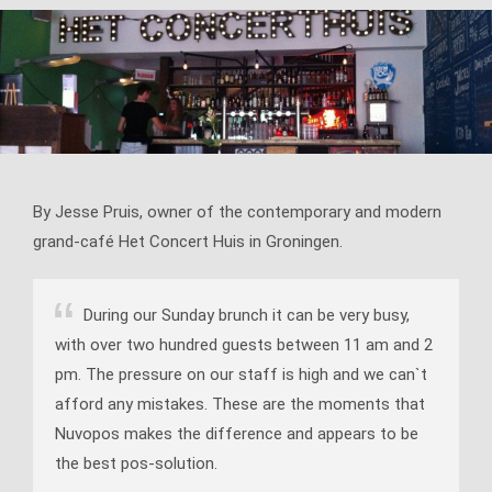
By Jesse Pruis, owner of the contemporary and modern
grand-café Het Concert Huis in Groningen.
During our Sunday brunch it can be very busy,
with over two hundred guests between 11 am and 2
pm. The pressure on our staff is high and we can`t
afford any mistakes. These are the moments that
Nuvopos makes the difference and appears to be
the best pos-solution.