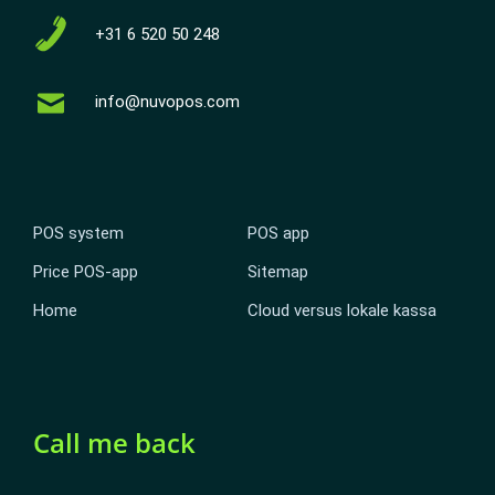
+31 6 520 50 248
info@nuvopos.com
POS system
POS app
Price POS-app
Sitemap
Home
Cloud versus lokale kassa
Call me back